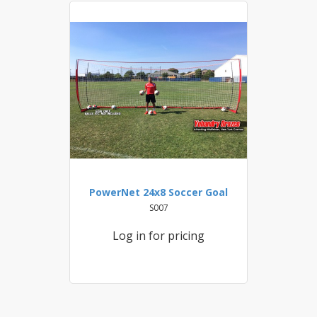
PowerNet 24x8 Soccer Goal
S007
Log in for pricing