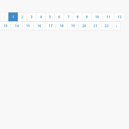
‹
1
2
3
4
5
6
7
8
9
10
11
12
13
14
15
16
17
18
19
20
21
22
›