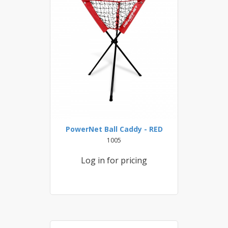
PowerNet Ball Caddy - RED
1005
Log in for pricing