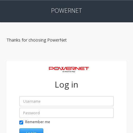
POWERNET
Thanks for choosing PowerNet
Log in
Remember me