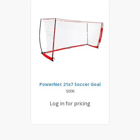
PowerNet 21x7 Soccer Goal
S006
Log in for pricing