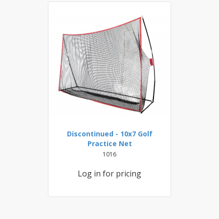
Discontinued - 10x7 Golf
Practice Net
1016
Log in for pricing