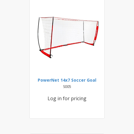
PowerNet 14x7 Soccer Goal
S005
Log in for pricing