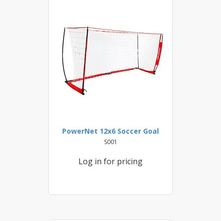
PowerNet 12x6 Soccer Goal
S001
Log in for pricing