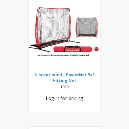
Discontinued - PowerNet 5x5
Hitting Net
1020
Log in for pricing