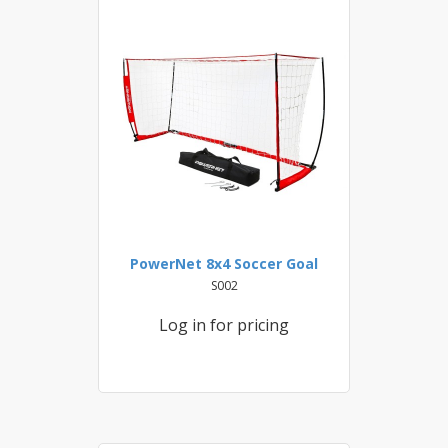
PowerNet 8x4 Soccer Goal
S002
Log in for pricing