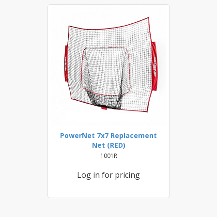
PowerNet 7x7 Replacement
Net (RED)
1001R
Log in for pricing