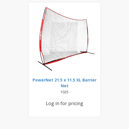
PowerNet 21.5 x 11.5 XL Barrier
Net
1025
Log in for pricing