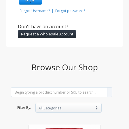
|
Forgot Username?
Forgot password?
Don't have an account?
Request a Wholesale Account
Browse Our Shop
Filter By: