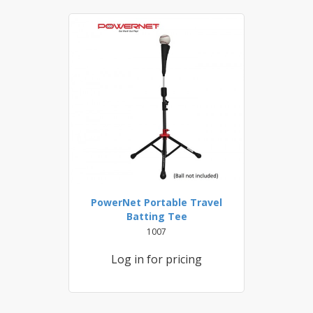
PowerNet Portable Travel
Batting Tee
1007
Log in for pricing