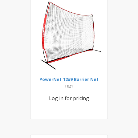
PowerNet 12x9 Barrier Net
1021
Log in for pricing