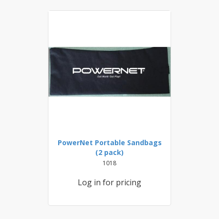
PowerNet Portable Sandbags
(2 pack)
1018
Log in for pricing