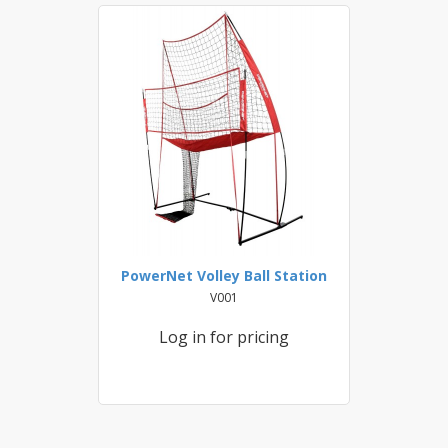
PowerNet Volley Ball Station
V001
Log in for pricing