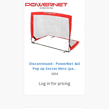
Discontinued - PowerNet 4x3
Pop up Soccer Nets (pa...
S004
Log in for pricing