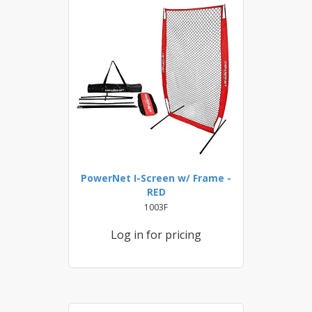
PowerNet I-Screen w/ Frame -
RED
1003F
Log in for pricing