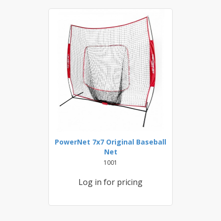
PowerNet 7x7 Original Baseball
Net
1001
Log in for pricing