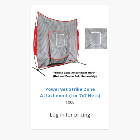
PowerNet Strike Zone
Attachment (for 7x7 Nets)
1006
Log in for pricing