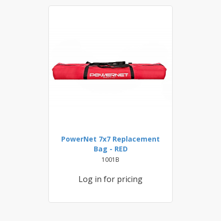
PowerNet 7x7 Replacement
Bag - RED
1001B
Log in for pricing