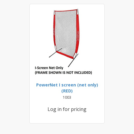
PowerNet I screen (net only)
(RED)
1003
Log in for pricing